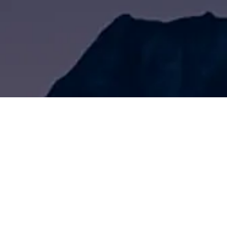
Front Page
About Us
Product Center
Tatu Two-component Marking Paint S
Tatu Ambient Temperature Marking P