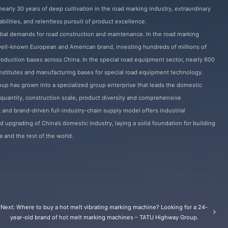
early 30 years of deep cultivation in the road marking industry, extraordinary
bilities, and relentless pursuit of product excellence.
bal demands for road construction and maintenance. In the road marking
 well-known European and American brand, investing hundreds of millions of
 production bases across China. In the special road equipment sector, nearly 600
nstitutes and manufacturing bases for special road equipment technology.
p has grown into a specialized group enterprise that leads the domestic
 quantity, construction scale, product diversity and comprehensive
t and brand-driven full-industry-chain supply model offers industrial
d upgrading of China’s domestic industry, laying a solid foundation for building
and the rest of the world.
Next: Where to buy a hot melt vibrating marking machine? Looking for a 24-
year-old brand of hot melt marking machines – TATU Highway Group.