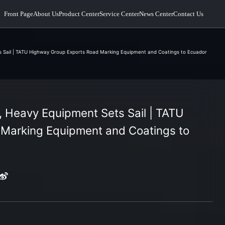
Front Page
About Us
Product Center
Service Center
News Center
Contact Us
 Sail | TATU Highway Group Exports Road Marking Equipment and Coatings to Ecuador
 Heavy Equipment Sets Sail | TATU
Marking Equipment and Coatings to