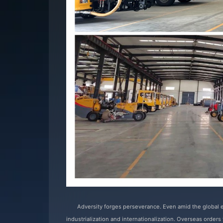
Adversity forges perseverance. Even amid the global
industrialization and internationalization. Overseas order