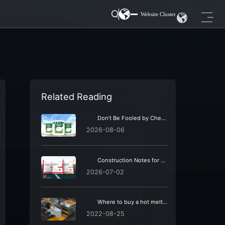
Website Cluster
Related Reading
Don’t Be Fooled by Cheap Road Marking Coatings: Beware of Hidden Maintenance Costs
2026-08-06
Construction Notes for Road Markings: Summer vs Winter | Must-Read for Construction Teams
2026-07-02
Where to buy a hot melt vibrating marking machine? Looking for a 24-year-old brand of hot melt marking machines – TATU Highway Group.
2022-08-25