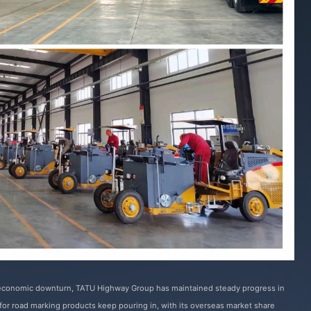
 economic downturn, TATU Highway Group has maintained steady progress in
s for road marking products keep pouring in, with its overseas market share