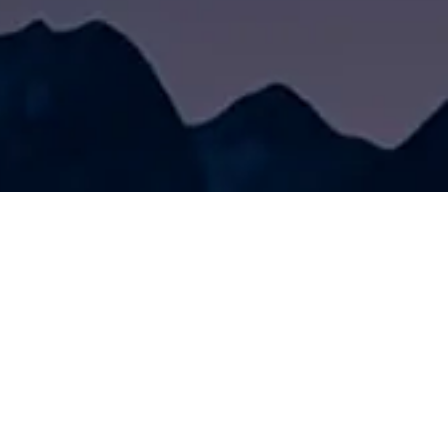
Friendship links
Service Center
News Center
Contact Us
eries
Road Marking Engineering Consulting
Company News
aint
Construction Problem Solving
Industry News