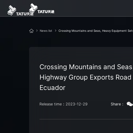
News list
Crossing Mountains and Seas, Heavy Equipment Sets
Crossing Mountains and Seas,
Highway Group Exports Road 
Ecuador
Release time：2023-12-29
Share：