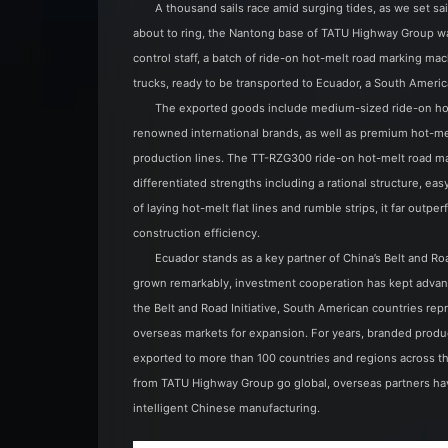
A thousand sails race amid surging tides, as we set sa
about to ring, the Nantong base of TATU Highway Group was
control staff, a batch of ride-on hot-melt road marking m
trucks, ready to be transported to Ecuador, a South Americ
The exported goods include medium-sized ride-on hot
renowned international brands, as well as premium hot-mel
production lines. The TT-RZG300 ride-on hot-melt road m
differentiated strengths including a rational structure, eas
of laying hot-melt flat lines and rumble strips, it far ou
construction efficiency.
Ecuador stands as a key partner of China’s Belt and Roa
grown remarkably, investment cooperation has kept advanc
the Belt and Road Initiative, South American countries r
overseas markets for expansion. For years, branded pr
exported to more than 100 countries and regions across t
from TATU Highway Group go global, overseas partners hav
intelligent Chinese manufacturing.