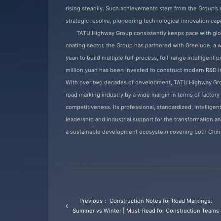
rising steadily. Such achievements stem from the Group’s n
strategic resolve, pioneering technological innovation capa
TATU Highway Group consistently keeps pace with glo
coating sector, the Group has partnered with Greelude, a
yuan to build multiple full-process, full-range intelligent
million yuan has been invested to construct modern R&D i
With over two decades of development, TATU Highway Grou
road marking industry by a wide margin in terms of factory
competitiveness. Its professional, standardized, intelligen
leadership and industrial support for the transformation an
a sustainable development ecosystem covering both China 
Previous： Construction Notes for Road Markings:
Summer vs Winter | Must-Read for Construction Teams