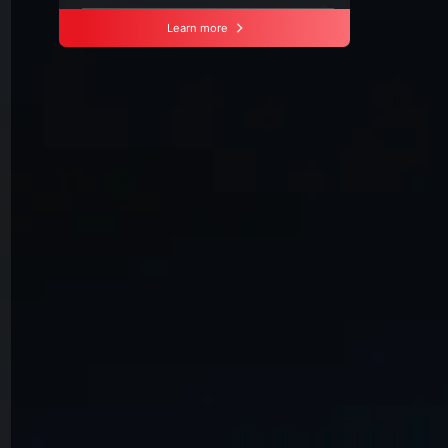
Learn more