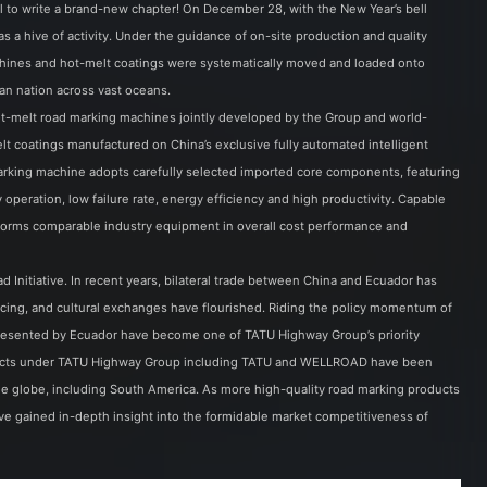
il to write a brand-new chapter! On December 28, with the New Year’s bell
 a hive of activity. Under the guidance of on-site production and quality
achines and hot-melt coatings were systematically moved and loaded onto
an nation across vast oceans.
-melt road marking machines jointly developed by the Group and world-
t coatings manufactured on China’s exclusive fully automated intelligent
arking machine adopts carefully selected imported core components, featuring
y operation, low failure rate, energy efficiency and high productivity. Capable
tperforms comparable industry equipment in overall cost performance and
d Initiative. In recent years, bilateral trade between China and Ecuador has
ing, and cultural exchanges have flourished. Riding the policy momentum of
epresented by Ecuador have become one of TATU Highway Group’s priority
oducts under TATU Highway Group including TATU and WELLROAD have been
he globe, including South America. As more high-quality road marking products
e gained in-depth insight into the formidable market competitiveness of