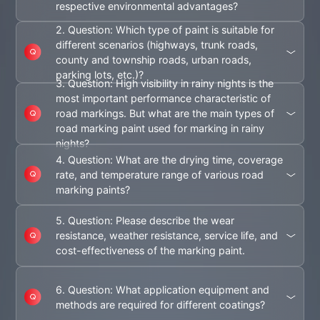
respective environmental advantages?
2. Question: Which type of paint is suitable for
different scenarios (highways, trunk roads,
county and township roads, urban roads,
parking lots, etc.)?
3. Question: High visibility in rainy nights is the
most important performance characteristic of
road markings. But what are the main types of
road marking paint used for marking in rainy
nights?
4. Question: What are the drying time, coverage
rate, and temperature range of various road
marking paints?
5. Question: Please describe the wear
resistance, weather resistance, service life, and
cost-effectiveness of the marking paint.
6. Question: What application equipment and
methods are required for different coatings?