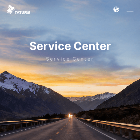
Service Center
Service Center