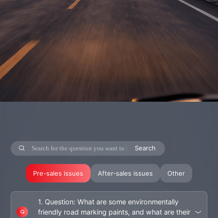
Search
Pre-sales issues
After-sales issues
Other
1. Question: What are some environmentally
friendly road marking paints, and what are their